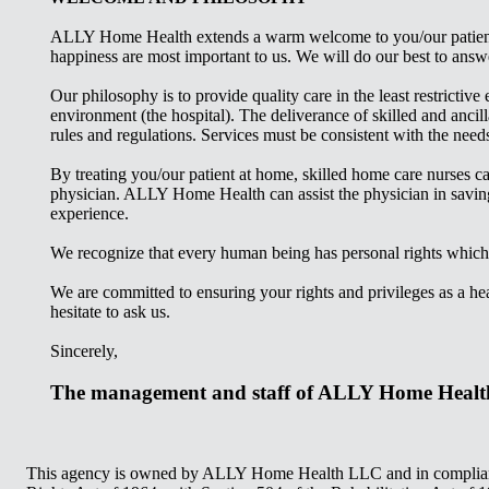
ALLY Home Health extends a warm welcome to you/our patient, 
happiness are most important to us. We will do our best to ans
Our philosophy is to provide quality care in the least restricti
environment (the hospital). The deliverance of skilled and anci
rules and regulations. Services must be consistent with the needs
By treating you/our patient at home, skilled home care nurses ca
physician. ALLY
Home Health can assist the physician in saving
experience.
We recognize that every human being has personal rights which 
We are committed to ensuring your rights and privileges as a hea
hesitate to ask us.
Sincerely,
The management and staff of ALLY Home Healt
This agency is owned by ALLY Home Health LLC and in compliance