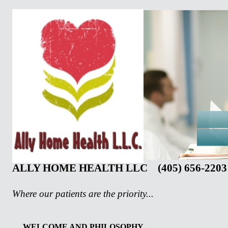
ALLY HOME HEALTH LLC (405) 656-2203
Where our patients are the priority...
WELCOME
AND
PHILOSOPHY