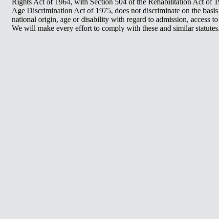
Rights Act of 1964, with Section 504 of the Rehabilitation Act of 
Age Discrimination Act of 1975, does not discriminate on the basis o
national origin, age or disability with regard to admission, access 
We will make every effort to comply with these and similar statutes
.